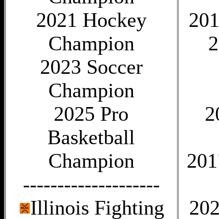
2021 Hockey
201
Champion
2
2023 Soccer
Champion
2025 Pro
2
Basketball
Champion
201
--------------------
Illinois Fighting
202