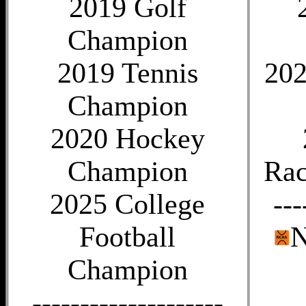
2019 Golf
Champion
2019 Tennis
202
Champion
2020 Hockey
Champion
Rac
2025 College
---
Football
N
Champion
--------------------