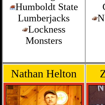
Humboldt State
Lumberjacks
N
Lockness
Monsters
Nathan Helton