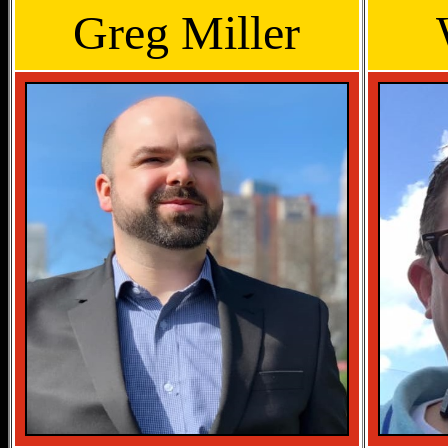
Greg Miller