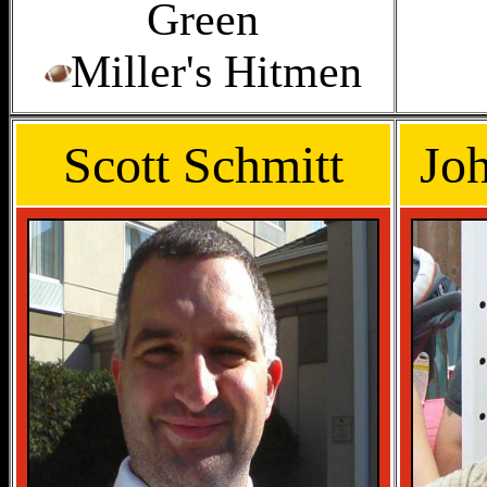
Green
Miller's Hitmen
Scott Schmitt
Jo