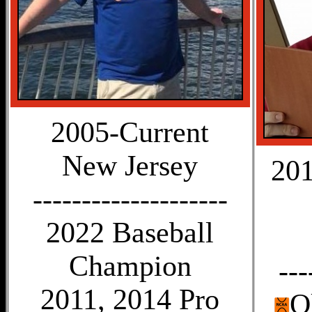
2005-Current
New Jersey
201
--------------------
2022 Baseball
Champion
---
2011, 2014 Pro
O