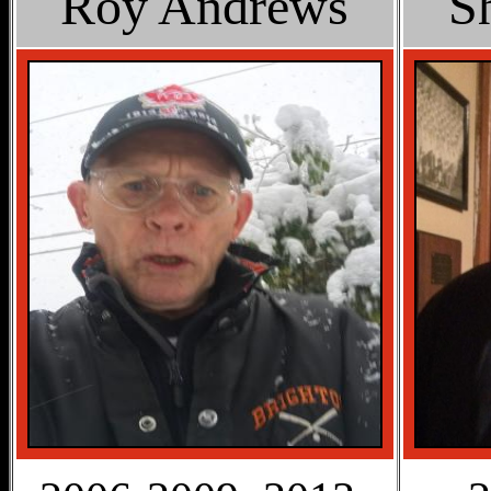
Roy Andrews
S