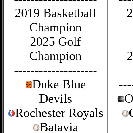
2019 Basketball
2
Champion
2025 Golf
Champion
2
--------------------
Duke Blue
---
Devils
O
Rochester Royals
Batavia