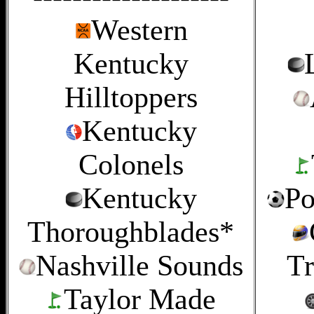
Western
Kentucky
Hilltoppers
Kentucky
Colonels
Kentucky
Po
Thoroughblades*
Nashville Sounds
Tr
Taylor Made