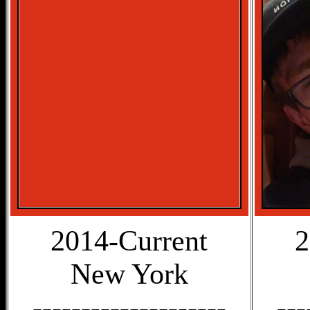
2014-Current
2
New York
--------------------
---