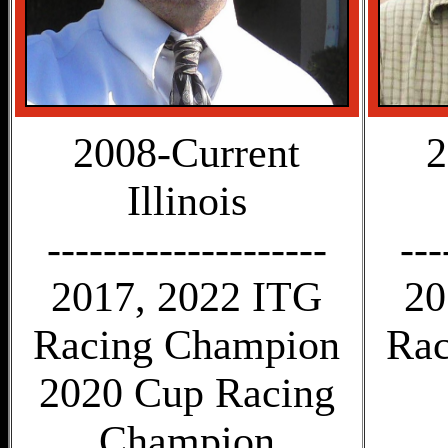
2008-Current
2
Illinois
--------------------
---
2017, 2022 ITG
20
Racing Champion
Rac
2020 Cup Racing
Champion