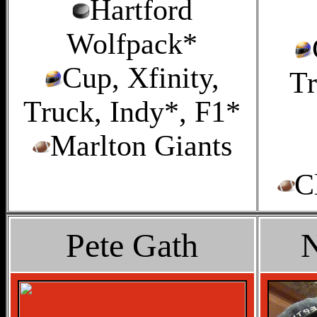
Hartford
Wolfpack*
Cup, Xfinity,
Tr
Truck, Indy*, F1*
Marlton Giants
C
Pete Gath
N