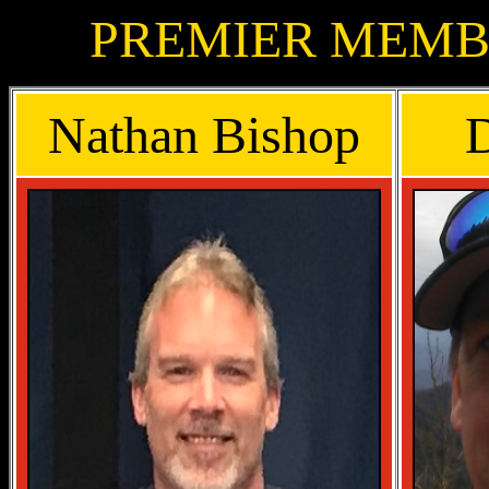
PREMIER MEMBE
Nathan Bishop
D