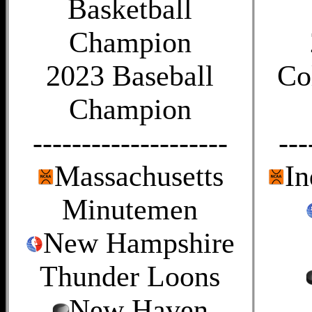
Basketball
Champion
2023 Baseball
Co
Champion
--------------------
---
Massachusetts
In
Minutemen
New Hampshire
Thunder Loons
New Haven