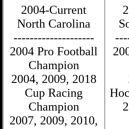
2004-Current
2
North Carolina
S
--------------------
---
2004 Pro Football
20
Champion
2004, 2009, 2018
Cup Racing
Hoc
Champion
2
2007, 2009, 2010,