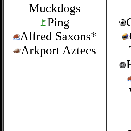
Muckdogs
Ping
Alfred Saxons*
Arkport Aztecs