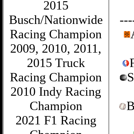
2015
Busch/Nationwide
---
Racing Champion
2009, 2010, 2011,
2015 Truck
Racing Champion
S
2010 Indy Racing
Champion
B
2021 F1 Racing