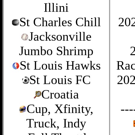
Illini
St Charles Chill
20
Jacksonville
Jumbo Shrimp
St Louis Hawks
Rac
St Louis FC
202
Croatia
Cup, Xfinity,
---
Truck, Indy