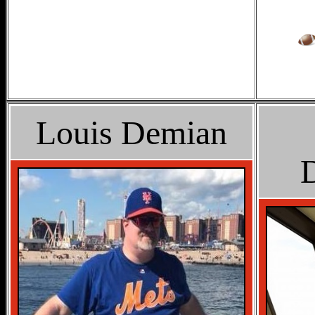
Louis Demian