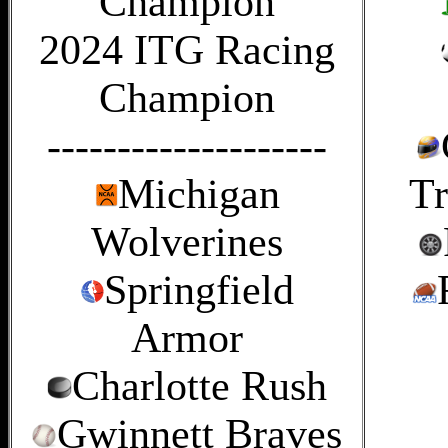
Champion
2024 ITG Racing
Champion
--------------------
Michigan
Tr
Wolverines
Springfield
Armor
Charlotte Rush
Gwinnett Braves