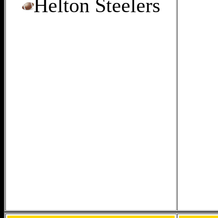
Helton Steelers