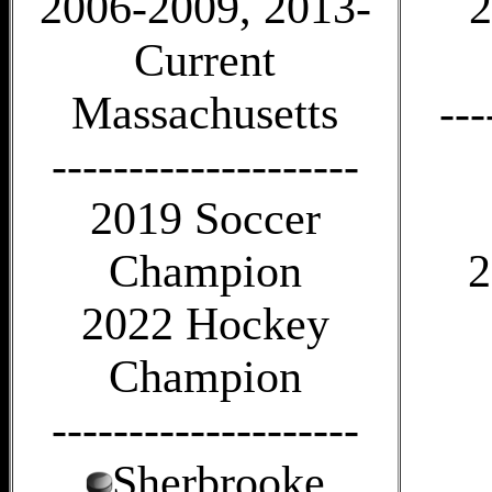
2006-2009, 2013-
2
Current
Massachusetts
---
--------------------
2019 Soccer
Champion
2
2022 Hockey
Champion
--------------------
Sherbrooke