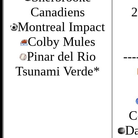
Canadiens
2
Montreal Impact
Colby Mules
Pinar del Rio
---
Tsunami Verde*
C
Da