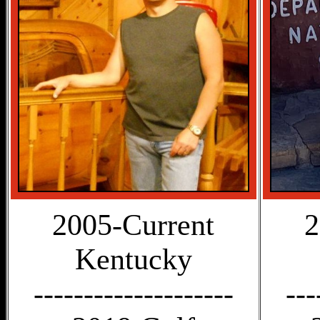
2005-Current
2
Kentucky
--------------------
---