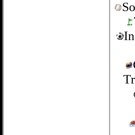
So
In
Tr