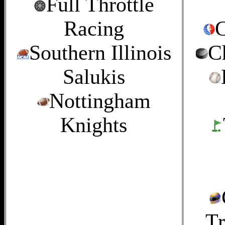
Full Throttle
Racing
C
Southern Illinois
C
Salukis
Nottingham
Knights
Tr