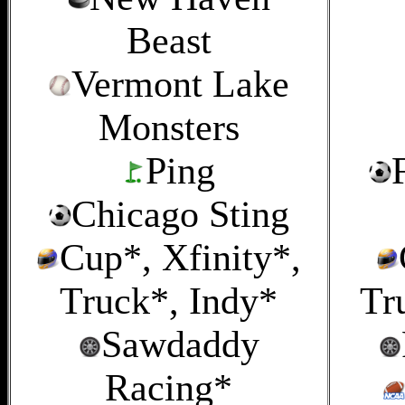
Beast
Vermont Lake
Monsters
Ping
Chicago Sting
Cup*, Xfinity*,
Truck*, Indy*
Tr
Sawdaddy
Racing*