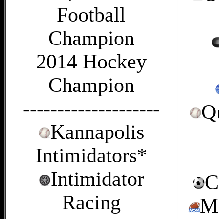
Football
Champion
2014 Hockey
Champion
--------------------
Q
Kannapolis
Intimidators*
Intimidator
C
Racing
Mo