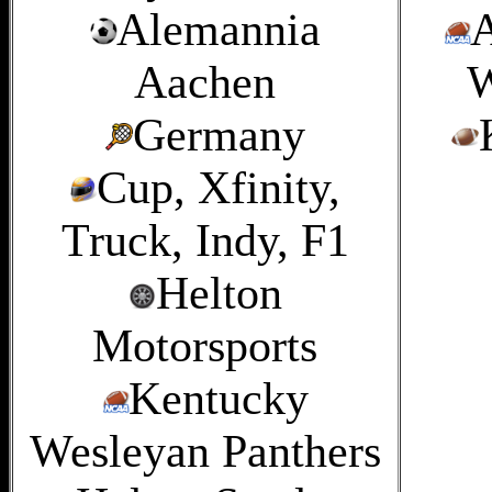
Alemannia
A
Aachen
W
Germany
Cup, Xfinity,
Truck, Indy, F1
Helton
Motorsports
Kentucky
Wesleyan Panthers