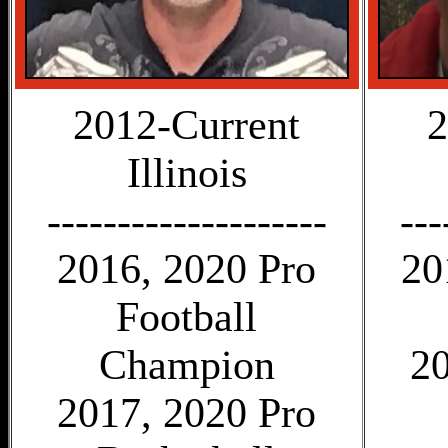
2012-Current
2
Illinois
--------------------
---
2016, 2020 Pro
20
Football
Champion
20
2017, 2020 Pro