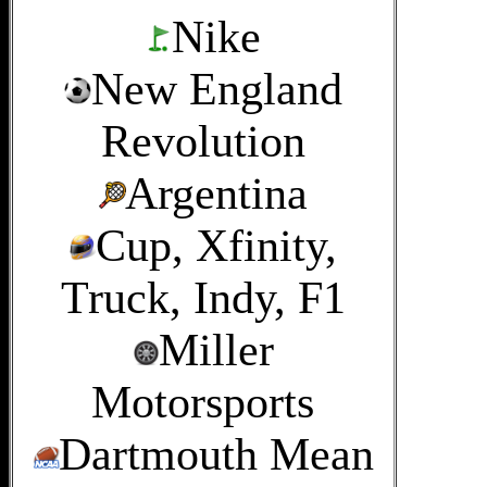
Nike
New England
Revolution
Argentina
Cup, Xfinity,
Truck, Indy, F1
Miller
Motorsports
Dartmouth Mean