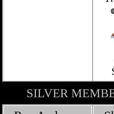
SILVER MEMBER