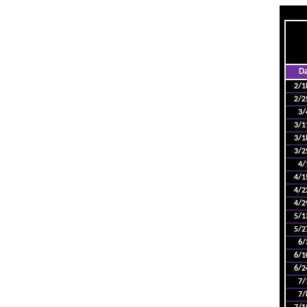
D
2/1
2/2
3/
3/1
3/1
3/2
4/
4/1
4/2
4/2
5/1
5/2
6/
6/1
6/2
7/
7/