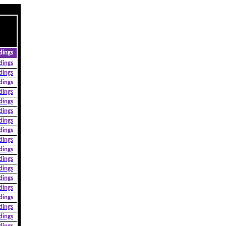
dings
dings
dings
dings
dings
dings
dings
dings
dings
dings
dings
dings
dings
dings
dings
dings
dings
dings