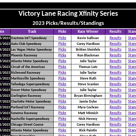
Victory Lane Racing Xfinity Series
2023 Picks/Results/Standings
ate
Track
Picks
Race Winner
Results
Stan
Picks
Results
Stan
8/2023
Daytona Int'l Speedway
Kevin Sullivan
Picks
Results
Stan
5/2023
Auto Club Speedway
Corey Hardison
Picks
Results
Stan
4/2023
Las Vegas Motor Speedway
Britten Steinfels
Picks
Results
Stan
1/2023
Phoenix Raceway
Ron Blackman
Picks
Results
Stan
8/2023
Atlanta Motor Speedway
Julie Taylor
Picks
Results
Stan
5/2023
Circuit of the Americas
Thomas Lutz
Picks
Results
Stan
1/2023
Richmond Raceway
Julie Taylor
Picks
Results
Stan
5/2023
Martinsville Speedway
Steve Ruth
Picks
Results
Stan
2/2023
Talladega Superspeedway
Steve Scanlan
Picks
Results
Stan
9/2023
Dover Motor Speedway
Julie Taylor
Picks
Results
Stan
3/2023
Darlington Raceway
Bryan Birmingham
Picks
Results
Stan
7/2023
Charlotte Motor Speedway
Jamie Dyke
Picks
Results
Stan
3/2023
Portland Int'l Raceway
Myra Cochran
Picks
Results
Stan
0/2023
Sonoma Raceway
Matt Minnich
Picks
Results
Stan
4/2023
Nashville Superspeedway
Nick Hevesy
Picks
Results
Stan
1/2023
Chicago Street Course
Corey Hardison
Picks
Results
Stan
8/2023
Atlanta Motor Speedway
Rick Paintin