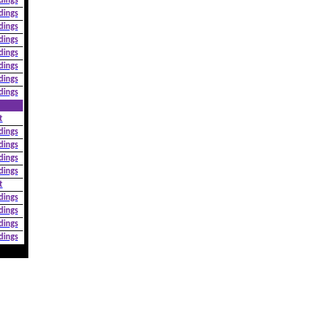
dings
dings
dings
dings
dings
dings
dings
dings
t
dings
dings
dings
dings
t
dings
dings
dings
dings