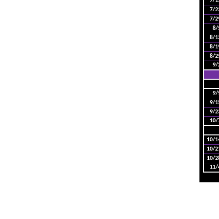
7/1
7/2
7/2
8/
8/1
8/1
8/2
9/
9/
9/1
9/2
10/
10/1
10/2
10/2
11/