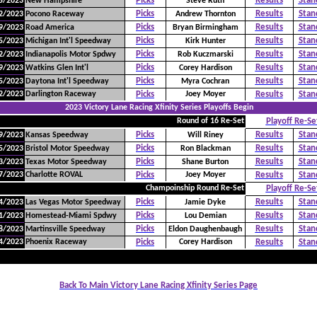
Picks
Results
Stan
5/2023
New Hampshire
Steve Ruth
Picks
Results
Stan
2/2023
Pocono Raceway
Andrew Thornton
Picks
Results
Stan
9/2023
Road America
Bryan Birmingham
Picks
Results
Stan
5/2023
Michigan Int'l Speedway
Kirk Hunter
Picks
Results
Stan
2/2023
Indianapolis Motor Spdwy
Rob Kuczmarski
Picks
Results
Stan
9/2023
Watkins Glen Int'l
Corey Hardison
Picks
Results
Stan
5/2023
Daytona Int'l Speedway
Myra Cochran
2/2023
Darlington Raceway
Picks
Joey Moyer
Results
Stan
2023 Victory Lane Racing Xfinity Series Playoffs Begin
Round of 16 Re-Set
Playoff Re-Se
Picks
Results
Stan
9/2023
Kansas Speedway
Will Riney
Picks
Results
Stan
5/2023
Bristol Motor Speedway
Ron Blackman
Picks
Results
Stan
3/2023
Texas Motor Speedway
Shane Burton
7/2023
Charlotte ROVAL
Picks
Joey Moyer
Results
Stan
Champoinship Round Re-Set
Playoff Re-Se
Picks
Results
Stan
4/2023
Las Vegas Motor Speedway
Jamie Dyke
Picks
Results
Stan
1/2023
Homestead-Miami Spdwy
Lou Demian
Picks
Results
Stan
8/2023
Martinsville Speedway
Eldon Daughenbaugh
4/2023
Phoenix Raceway
Picks
Corey Hardison
Results
Stan
Back To Main Victory Lane Racing Xfinity Series Page